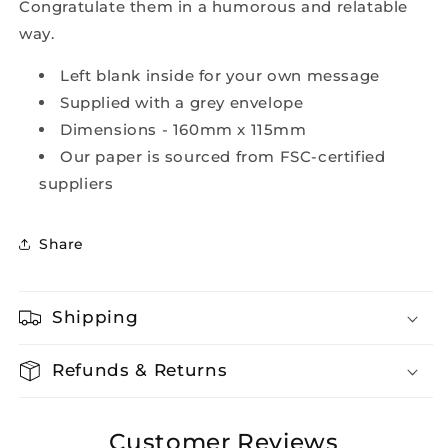
Congratulate them in a humorous and relatable
way.
Left blank inside for your own message
Supplied with a grey envelope
Dimensions - 160mm x 115mm
Our paper is sourced from FSC-certified
suppliers
Share
Shipping
Refunds & Returns
Customer Reviews