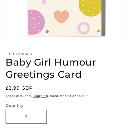
Open
media
1
LOLA DESIGNS
Baby Girl Humour
in
modal
Greetings Card
Regular
£2.99 GBP
price
Taxes included.
Shipping
calculated at checkout.
Quantity
Quantity
Decrease
Increase
quantity
quantity