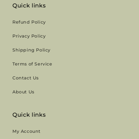
Quick links
Refund Policy
Privacy Policy
Shipping Policy
Terms of Service
Contact Us
About Us
Quick links
My Account