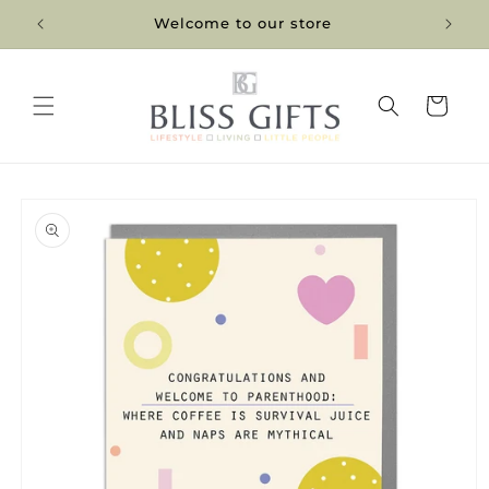
Skip to
Welcome to our store
content
Cart
Skip to
product
information