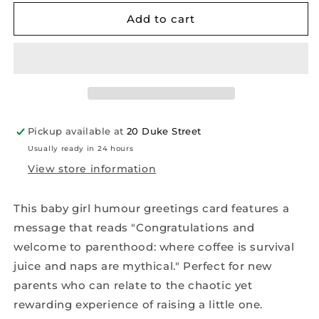
for
for
Baby
Baby
Add to cart
Girl
Girl
Humour
Humour
Greetings
Greetings
Card
Card
Pickup available at
20 Duke Street
Usually ready in 24 hours
View store information
This baby girl humour greetings card features a
message that reads "Congratulations and
welcome to parenthood: where coffee is survival
juice and naps are mythical." Perfect for new
parents who can relate to the chaotic yet
rewarding experience of raising a little one.