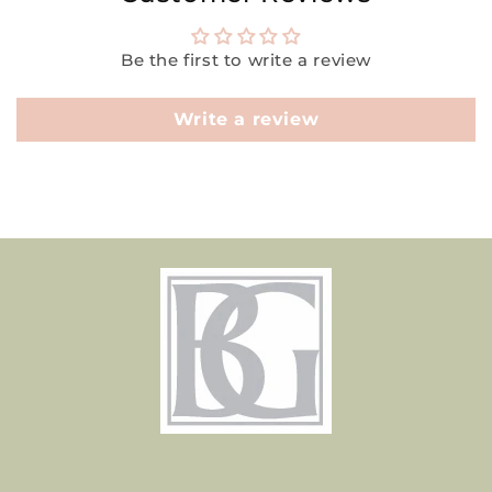
Be the first to write a review
Write a review