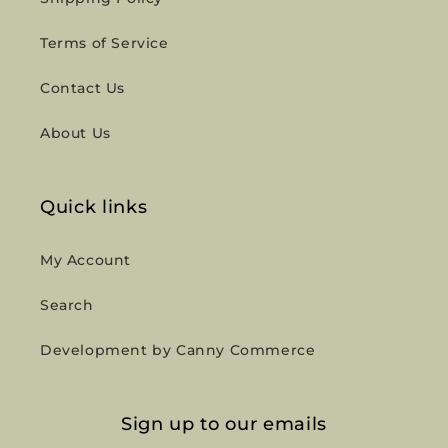
Terms of Service
Contact Us
About Us
Quick links
My Account
Search
Development by Canny Commerce
Sign up to our emails