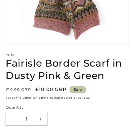
Open
media
1
POM
Fairisle Border Scarf in
in
modal
Dusty Pink & Green
Regular
Sale
£10.00 GBP
£19.99 GBP
Sale
price
price
Taxes included.
Shipping
calculated at checkout.
Quantity
Quantity
Decrease
Increase
quantity
quantity