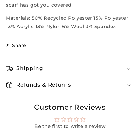
scarf has got you covered!
Materials:
50% Recycled Polyester 15% Polyester
13% Acrylic 13% Nylon 6% Wool 3% Spandex
Share
Shipping
Refunds & Returns
Customer Reviews
Be the first to write a review