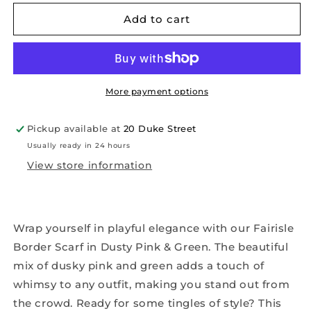
for
for
Fairisle
Fairisle
Add to cart
Border
Border
Scarf
Scarf
in
in
Dusty
Dusty
Pink
Pink
More payment options
&amp;
&amp;
Green
Green
Pickup available at
20 Duke Street
Usually ready in 24 hours
View store information
Wrap yourself in playful elegance with our Fairisle
Border Scarf in Dusty Pink & Green. The beautiful
mix of dusky pink and green adds a touch of
whimsy to any outfit, making you stand out from
the crowd. Ready for some tingles of style? This