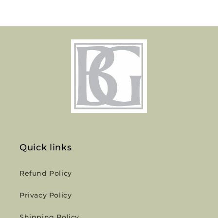
Quick links
Refund Policy
Privacy Policy
Shipping Policy