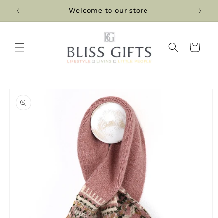
Skip to
Welcome to our store
content
Cart
Skip to
product
information