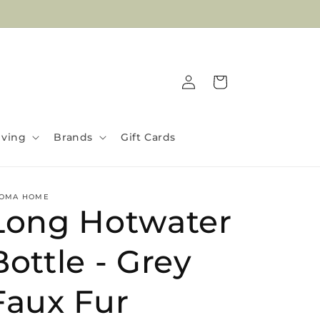
Welcome To Bliss Gifts
Log
Cart
in
iving
Brands
Gift Cards
OMA HOME
Long Hotwater
Bottle - Grey
Faux Fur