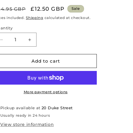
egular
Sale
£12.50 GBP
24.95 GBP
Sale
rice
price
xes included.
Shipping
calculated at checkout.
antity
antity
Decrease
Increase
quantity
quantity
for
for
Long
Long
Add to cart
Hotwater
Hotwater
Bottle
Bottle
-
-
Grey
Grey
Faux
Faux
More payment options
Fur
Fur
Pickup available at
20 Duke Street
Usually ready in 24 hours
View store information