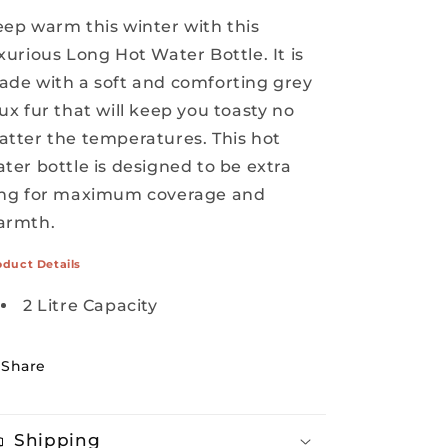
ep warm this winter with this
xurious Long Hot Water Bottle. It is
de with a soft and comforting grey
ux fur that will keep you toasty no
tter the temperatures. This hot
ter bottle is designed to be extra
ong for maximum coverage and
armth.
oduct Details
2 Litre Capacity
Share
Shipping