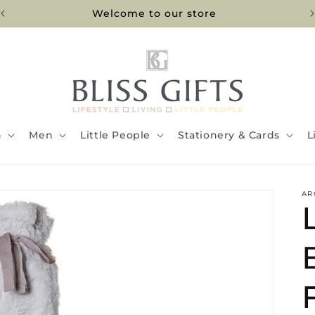
Welcome to our store
n
Men
Little People
Stationery & Cards
L
AR