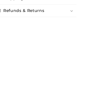
Refunds & Returns