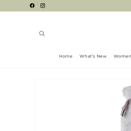
Skip to
Facebook
Instagram
content
Home
What’s New
Wome
Skip to
product
information