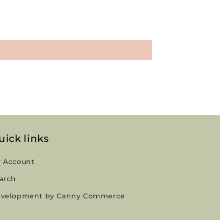
uick links
 Account
arch
velopment by Canny Commerce