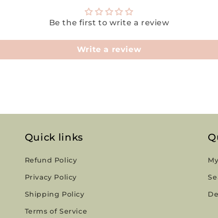
Be the first to write a review
Write a review
Quick links
Q
Refund Policy
My
Privacy Policy
Se
Shipping Policy
De
Terms of Service