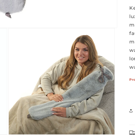
Ke
lu
ma
fa
ma
wa
l
w
Pr